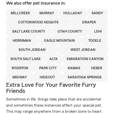
We also offer
pet
insurance in:
MILLCREEK
MURRAY
HOLLADAY
SANDY
COTTONWOOD HEIGHTS
DRAPER
SALT LAKE COUNTY
UTAH COUNTY
LEHI
HERRIMAN
EAGLE MOUNTAIN
TOOELE
SOUTH JORDAN
WEST JORDAN
SOUTH SALT LAKE
ALTA
EMIGRATION CANYON
RIVERTON
PARK CITY
KAMAS
HEBER
MIDWAY
HIDEOUT
SARATOGA SPRINGS
Extra Love For Your Favorite Furry
Friends
Sometimes in life, things take place that are accidental
and sometimes these instances affect your special pet.
This may range anywhere from a broken bone to heart