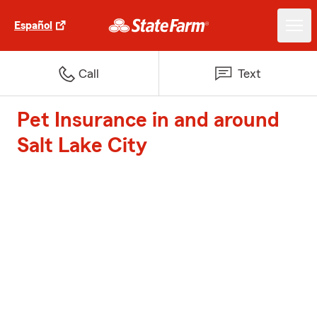
Español
Call
Text
Pet Insurance in and around
Salt Lake City