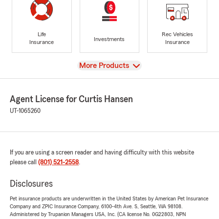
Life
Rec Vehicles
Investments
Insurance
Insurance
View
More Products
Agent License for Curtis Hansen
UT-1065260
If you are using a screen reader and having difficulty with this website
please call
(801) 521-2558
.
Disclosures
Pet insurance products are underwritten in the United States by American Pet Insurance
Company and ZPIC Insurance Company, 6100-4th Ave. S, Seattle, WA 98108.
Administered by Trupanion Managers USA, Inc. (CA license No. 0G22803, NPN