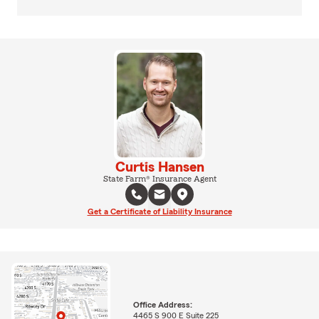
Curtis Hansen
State Farm® Insurance Agent
Get a Certificate of Liability Insurance
Office Address:
4465 S 900 E Suite 225