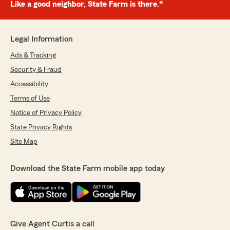
Like a good neighbor, State Farm is there.®
Legal Information
Ads & Tracking
Security & Fraud
Accessibility
Terms of Use
Notice of Privacy Policy
State Privacy Rights
Site Map
Download the State Farm mobile app today
Give Agent Curtis a call