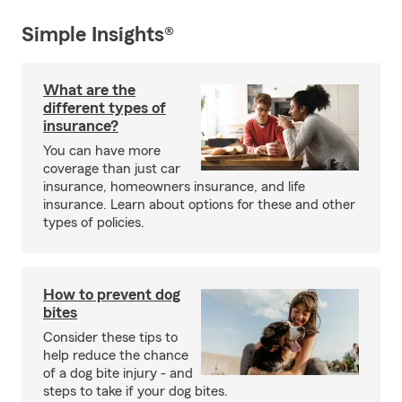
Simple Insights®
What are the
different types of
insurance?
You can have more
coverage than just car
insurance, homeowners insurance, and life
insurance. Learn about options for these and other
types of policies.
How to prevent dog
bites
Consider these tips to
help reduce the chance
of a dog bite injury - and
steps to take if your dog bites.