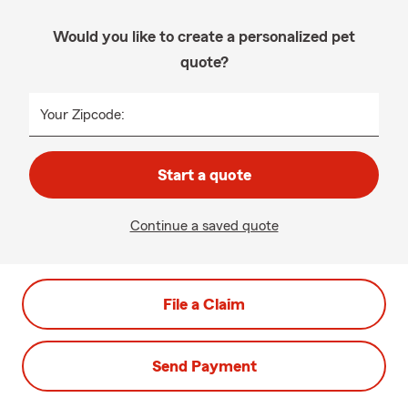
Would you like to create a personalized pet
quote?
Your Zipcode:
Start a quote
Continue a saved quote
File a Claim
Send Payment