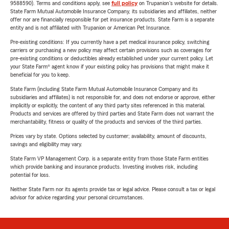
9588590). Terms and conditions apply, see
full policy
on Trupanion's website for details.
State Farm Mutual Automobile Insurance Company, its subsidiaries and affiliates, neither
offer nor are financially responsible for pet insurance products. State Farm is a separate
entity and is not affiliated with Trupanion or American Pet Insurance.
Pre-existing conditions: If you currently have a pet medical insurance policy, switching
carriers or purchasing a new policy may affect certain provisions such as coverages for
pre-existing conditions or deductibles already established under your current policy. Let
your State Farm® agent know if your existing policy has provisions that might make it
beneficial for you to keep.
State Farm (including State Farm Mutual Automobile Insurance Company and its
subsidiaries and affiliates) is not responsible for, and does not endorse or approve, either
implicitly or explicitly, the content of any third party sites referenced in this material.
Products and services are offered by third parties and State Farm does not warrant the
merchantability, fitness or quality of the products and services of the third parties.
Prices vary by state. Options selected by customer; availability, amount of discounts,
savings and eligibility may vary.
State Farm VP Management Corp. is a separate entity from those State Farm entities
which provide banking and insurance products. Investing involves risk, including
potential for loss.
Neither State Farm nor its agents provide tax or legal advice. Please consult a tax or legal
advisor for advice regarding your personal circumstances.