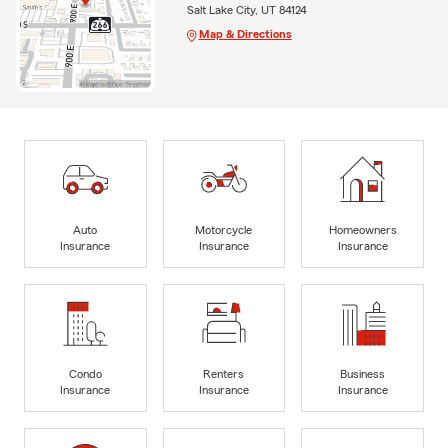
Salt Lake City, UT 84124
Map & Directions
Auto
Motorcycle
Homeowners
Insurance
Insurance
Insurance
Condo
Renters
Business
Insurance
Insurance
Insurance