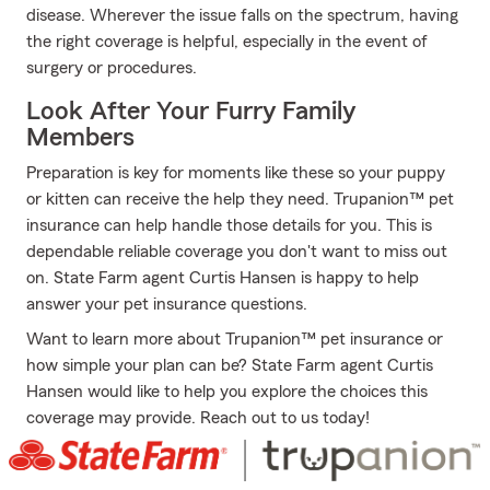
disease. Wherever the issue falls on the spectrum, having
the right coverage is helpful, especially in the event of
surgery or procedures.
Look After Your Furry Family
Members
Preparation is key for moments like these so your puppy
or kitten can receive the help they need. Trupanion™ pet
insurance can help handle those details for you. This is
dependable reliable coverage you don't want to miss out
on. State Farm agent Curtis Hansen is happy to help
answer your pet insurance questions.
Want to learn more about Trupanion™ pet insurance or
how simple your plan can be? State Farm agent Curtis
Hansen would like to help you explore the choices this
coverage may provide. Reach out to us today!