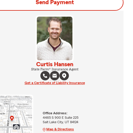
Send Payment
Curtis Hansen
State Farm® Insurance Agent
Get a Certificate of Liability Insurance
Office Address:
4465 S 900 E Suite 225
Salt Lake City, UT 84124
Map & Directions