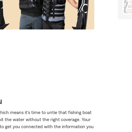
u
ich means it's time to untie that fishing boat
hit the water without the right coverage. Your
o get you connected with the information you