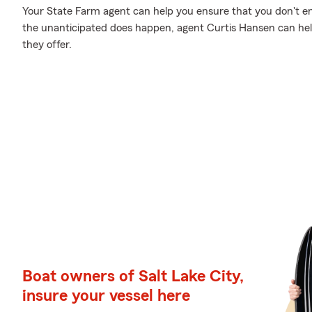
Your State Farm agent can help you ensure that you don't en
the unanticipated does happen, agent Curtis Hansen can he
they offer.
Boat owners of Salt Lake City,
insure your vessel here