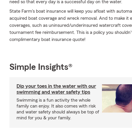
need so that every day is a successful day on the water.
State Farm's boat insurance will keep you afloat with automa
acquired boat coverage and wreck removal. And to make it eve
coverages, such as uninsured/underinsured watercraft covera
tournament fee reimbursement. This is a policy you shouldn't
complimentary boat insurance quote!
Simple Insights®
Dip your toes in the water with our
swimming and water safety tips
Swimming is a fun activity the whole
family can enjoy. It also comes with risk
and water safety should always be top of
mind for you & your family.