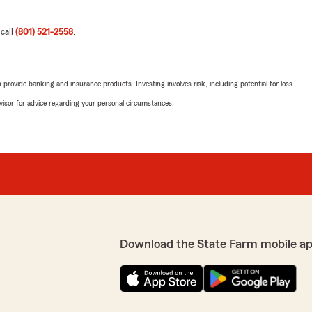
 call
(801) 521-2558
.
rovide banking and insurance products. Investing involves risk, including potential for loss.
advisor for advice regarding your personal circumstances.
Download the State Farm mobile a