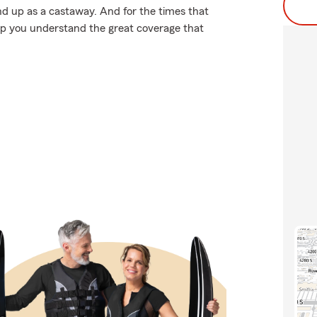
d up as a castaway. And for the times that
lp you understand the great coverage that