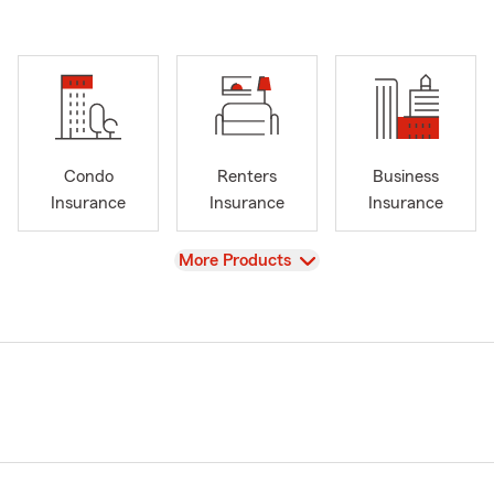
Condo
Renters
Business
Insurance
Insurance
Insurance
View
More Products