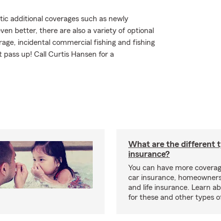
tic additional coverages such as newly
n better, there are also a variety of optional
ge, incidental commercial fishing and fishing
 pass up! Call Curtis Hansen for a
What are the different 
insurance?
You can have more coverag
car insurance, homeowners
and life insurance. Learn a
for these and other types of