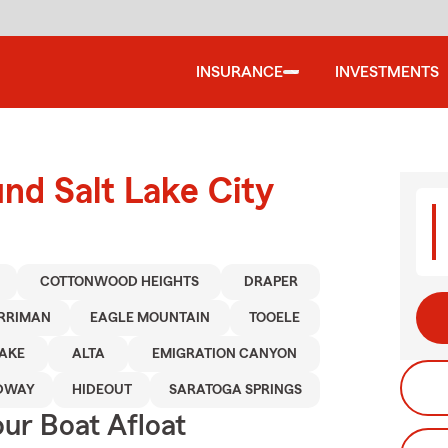
INSURANCE
INVESTMENTS
und Salt Lake City
COTTONWOOD HEIGHTS
DRAPER
RRIMAN
EAGLE MOUNTAIN
TOOELE
LAKE
ALTA
EMIGRATION CANYON
DWAY
HIDEOUT
SARATOGA SPRINGS
ur Boat Afloat