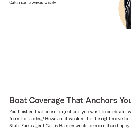
Catch some waves, wisely
Boat Coverage That Anchors Yo
You finished that house project and you want to celebrate, wh
from the landing! However, it wouldn't be the right move to 
State Farm agent Curtis Hansen would be more than happy t