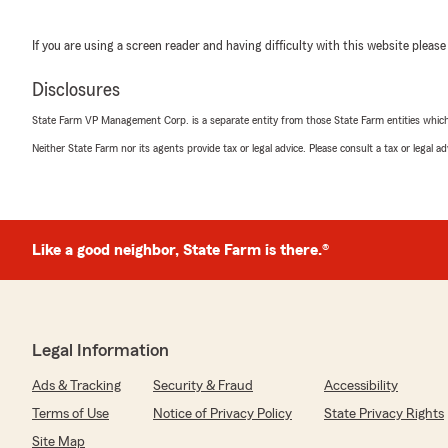
If you are using a screen reader and having difficulty with this website please
Disclosures
State Farm VP Management Corp. is a separate entity from those State Farm entities which p
Neither State Farm nor its agents provide tax or legal advice. Please consult a tax or legal 
Like a good neighbor, State Farm is there.®
Legal Information
Ads & Tracking
Security & Fraud
Accessibility
Terms of Use
Notice of Privacy Policy
State Privacy Rights
Site Map