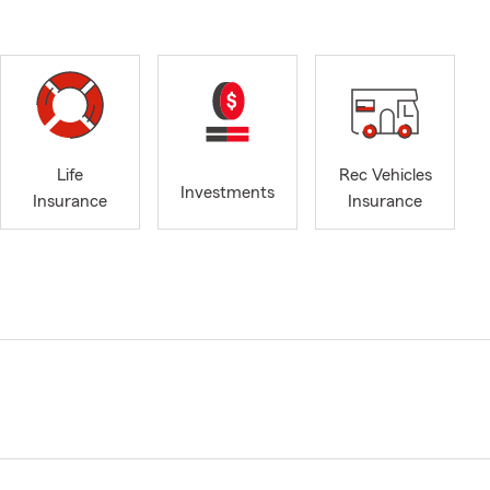
Life
Rec Vehicles
Investments
Insurance
Insurance