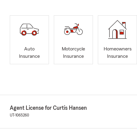
Auto
Motorcycle
Homeowners
Insurance
Insurance
Insurance
Agent License for Curtis Hansen
UT-1065260