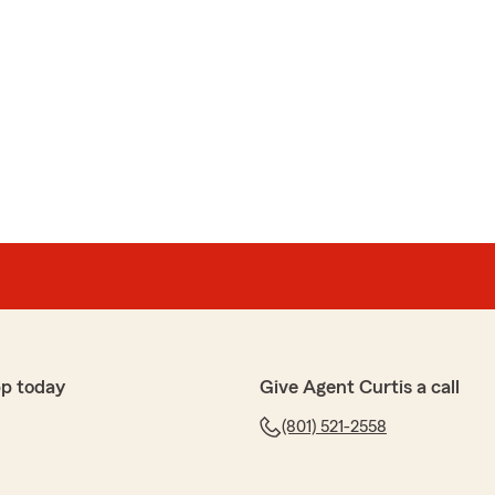
pp today
Give Agent Curtis a call
(801) 521-2558