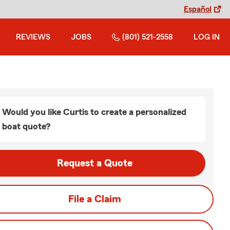
Español
REVIEWS
JOBS
(801) 521-2558
LOG IN
Would you like Curtis to create a personalized
boat quote?
Request a Quote
File a Claim