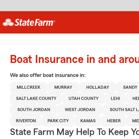
Boat Insurance in and aro
We also offer
boat
insurance in:
MILLCREEK
MURRAY
HOLLADAY
SANDY
SALT LAKE COUNTY
UTAH COUNTY
LEHI
HE
SOUTH JORDAN
WEST JORDAN
SOUTH SALT 
RIVERTON
PARK CITY
KAMAS
HEBER
MI
State Farm May Help To Keep Yo