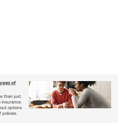
types of
e than just
 insurance,
bout options
 policies.